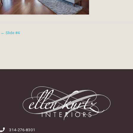
← Slide #4
314-276-8301