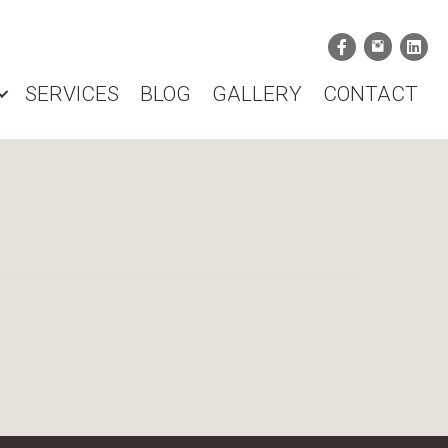
SERVICES
BLOG
GALLERY
CONTACT