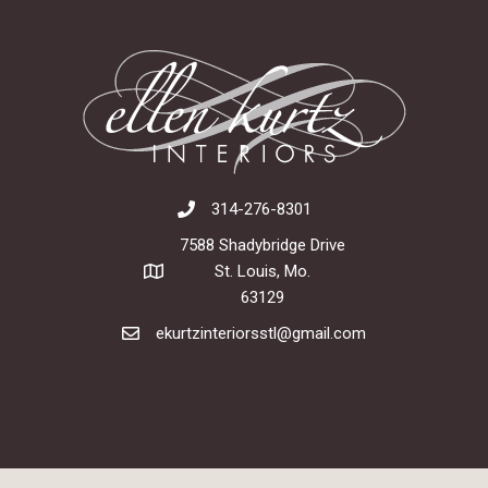
314-276-8301
7588 Shadybridge Drive
St. Louis, Mo.
63129
ekurtzinteriorsstl@gmail.com