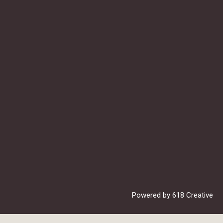
Powered by
618 Creative