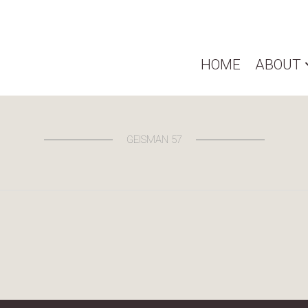
HOME
ABOUT
GEISMAN 57