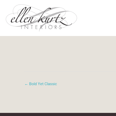
Skip
to
content
← Bold Yet Classic