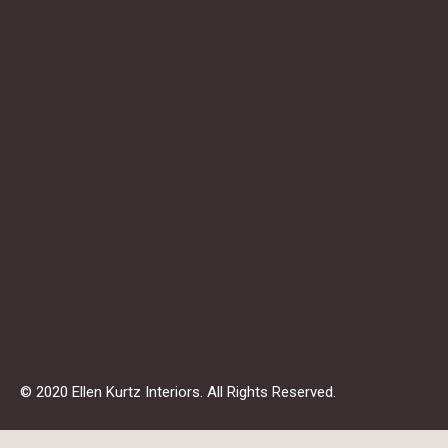
© 2020 Ellen Kurtz Interiors. All Rights Reserved.