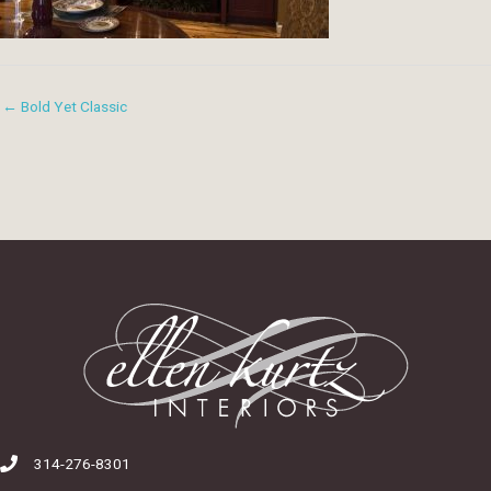
← Bold Yet Classic
314-276-8301