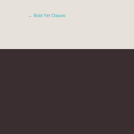
← Bold Yet Classic