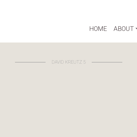
HOME
ABOUT
DAVID KREUTZ 5