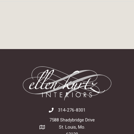
314-276-8301
7588 Shadybridge Drive
St. Louis, Mo.