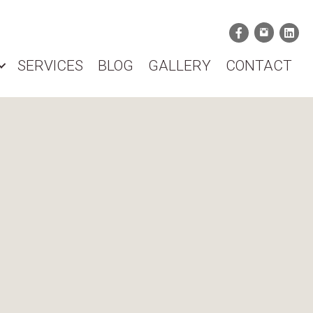
SERVICES
BLOG
GALLERY
CONTACT