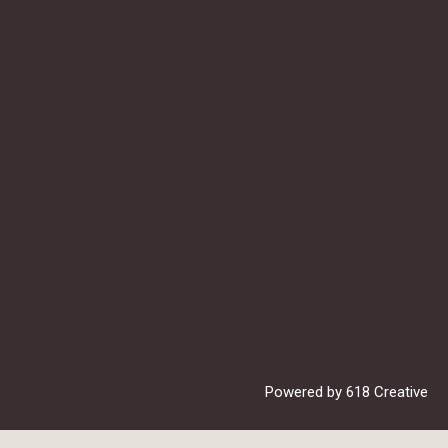
Powered by
618 Creative