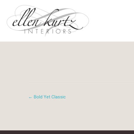
Skip
to
content
← Bold Yet Classic