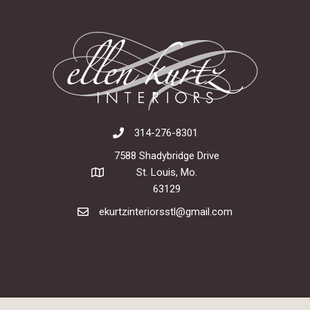
314-276-8301
7588 Shadybridge Drive
St. Louis, Mo.
63129
ekurtzinteriorsstl@gmail.com