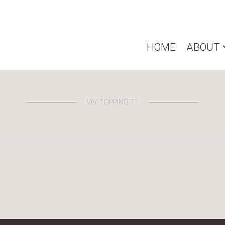
HOME
ABOUT
VIV TOPPING 11