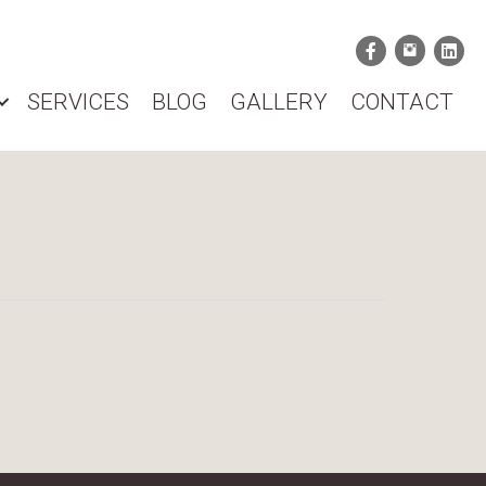
SERVICES
BLOG
GALLERY
CONTACT