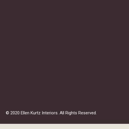
© 2020 Ellen Kurtz Interiors. All Rights Reserved.