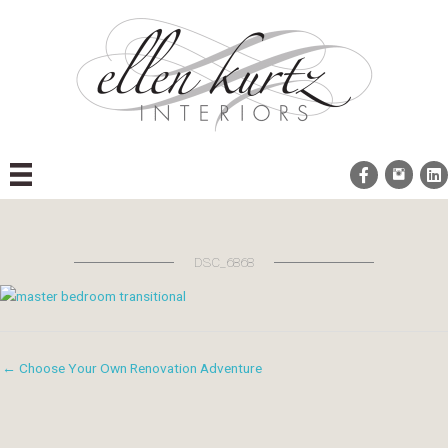
Skip
to
content
DSC_6868
← Choose Your Own Renovation Adventure