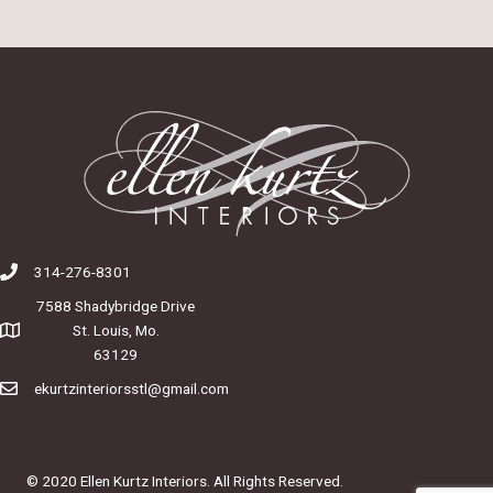
314-276-8301
7588 Shadybridge Drive
St. Louis, Mo.
63129
ekurtzinteriorsstl@gmail.com
© 2020 Ellen Kurtz Interiors. All Rights Reserved.