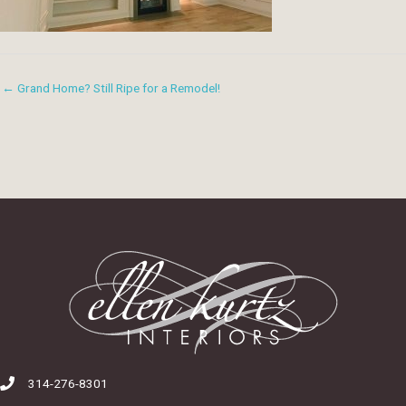
← Grand Home? Still Ripe for a Remodel!
314-276-8301