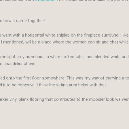
love how it came together!
 went with a horizontal white shiplap on the fireplace surround. I lik
 I mentioned, will be a place where the women can sit and chat while
me light grey armchairs, a white coffee table, and blended white and 
he chandelier above.
ed onto the first floor somewhere. This was my way of carrying a touc
d it to be cohesive. I think the sitting area helps with that.
arker vinyl plank flooring that contributes to the moodier look we wer