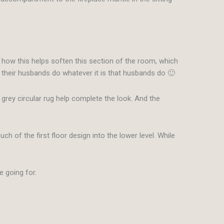
e how this helps soften this section of the room, which
 their husbands do whatever it is that husbands do 🙂
grey circular rug help complete the look. And the
h of the first floor design into the lower level. While
e going for.