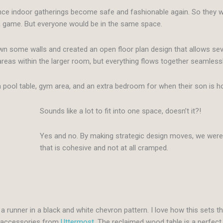
once indoor gatherings become safe and fashionable again. So they we
 a game. But everyone would be in the same space.
wn some walls and created an open floor plan design that allows sev
reas within the larger room, but everything flows together seamlessl
e, a pool table, gym area, and an extra bedroom for when their son is 
Sounds like a lot to fit into one space, doesn’t it?!
Yes and no. By making strategic design moves, we were 
that is cohesive and not at all cramped.
a runner in a black and white chevron pattern. I love how this sets t
d accessories from
Uttermost
. The reclaimed wood table is a perfect