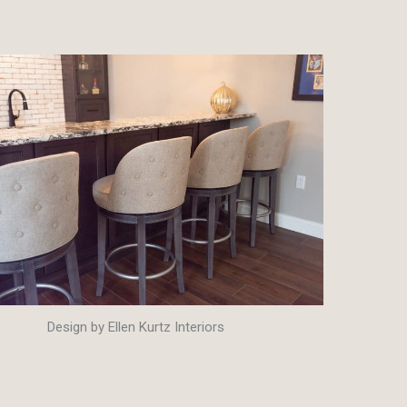
Design by Ellen Kurtz Interiors