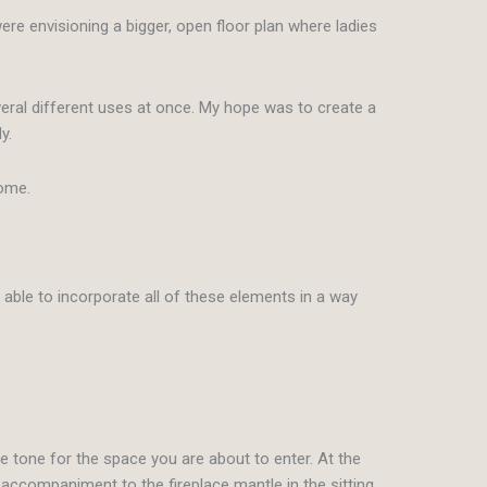
re envisioning a bigger, open floor plan where ladies
eral different uses at once. My hope was to create a
y.
home.
able to incorporate all of these elements in a way
he tone for the space you are about to enter. At the
 accompaniment to the fireplace mantle in the sitting