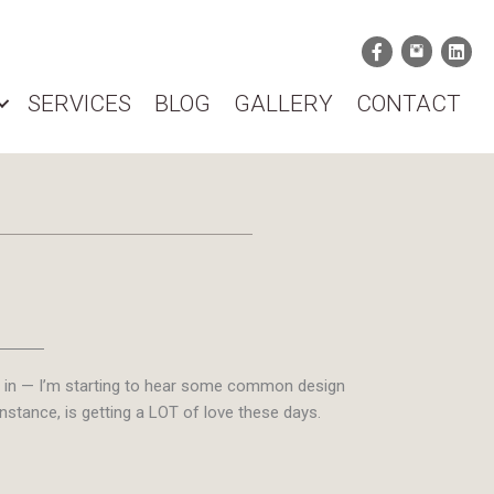
SERVICES
BLOG
GALLERY
CONTACT
ets in — I’m starting to hear some common design
stance, is getting a LOT of love these days.