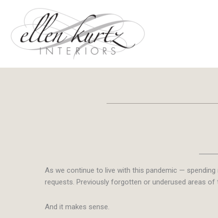
Skip
to
content
As we continue to live with this pandemic — spending 
requests.
Previously forgotten or underused areas of 
And it makes sense.