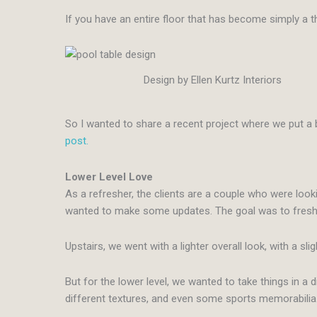
If you have an entire floor that has become simply a 
Design by Ellen Kurtz Interiors
So I wanted to share a recent project where we put a 
post.
Lower Level Love
As a refresher, the clients are a couple who were looki
wanted to make some updates. The goal was to freshen u
Upstairs, we went with a lighter overall look, with a sl
But for the lower level, we wanted to take things in a
different textures, and even some sports memorabilia