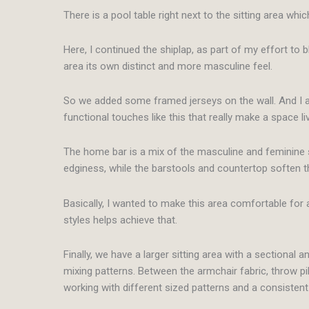
There is a pool table right next to the sitting area whic
Here, I continued the shiplap, as part of my effort to b
area its own distinct and more masculine feel.
So we added some framed jerseys on the wall. And I also i
functional touches like this that really make a space li
The home bar is a mix of the masculine and feminine s
edginess, while the barstools and countertop soften t
Basically, I wanted to make this area comfortable for a
styles helps achieve that.
Finally, we have a larger sitting area with a sectional a
mixing patterns. Between the armchair fabric, throw pillo
working with different sized patterns and a consistent