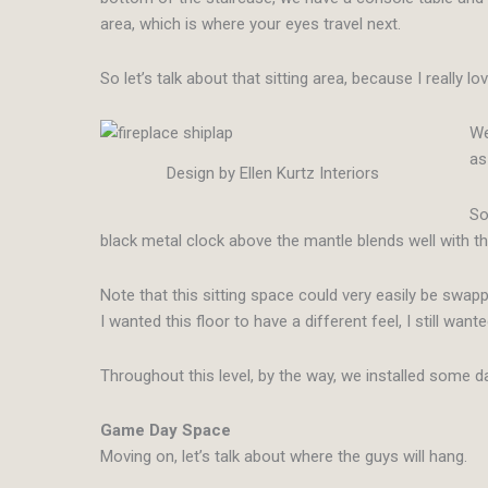
area, which is where your eyes travel next.
So let’s talk about that sitting area, because I really 
We
as
Design by Ellen Kurtz Interiors
So
black metal clock above the mantle blends well with t
Note that this sitting space could very easily be swapp
I wanted this floor to have a different feel, I still wante
Throughout this level, by the way, we installed some d
Game Day Space
Moving on, let’s talk about where the guys will hang.