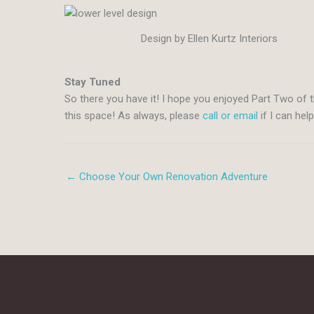
Design by Ellen Kurtz Interiors
Stay Tuned
So there you have it! I hope you enjoyed Part Two of t
this space! As always, please
call or email
if I can hel
← Choose Your Own Renovation Adventure