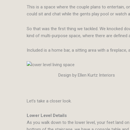
This is a space where the couple plans to entertain, 
could sit and chat while the gents play pool or watch
So that was the first thing we tackled. We knocked do
kind of multi-purpose space, where there are defined a
Included is a home bar, a sitting area with a fireplac
Design by Ellen Kurtz Interiors
Let’s take a closer look.
Lower Level Details
As you walk down to the lower level, your feet land on 
bottom of the staircase, we have a console table an