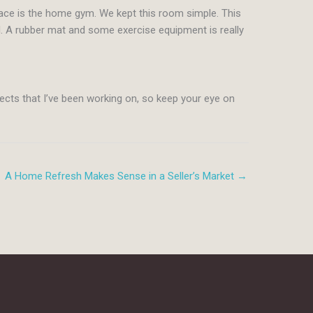
pace is the home gym. We kept this room simple. This
d. A rubber mat and some exercise equipment is really
jects that I’ve been working on, so keep your eye on
A Home Refresh Makes Sense in a Seller’s Market →