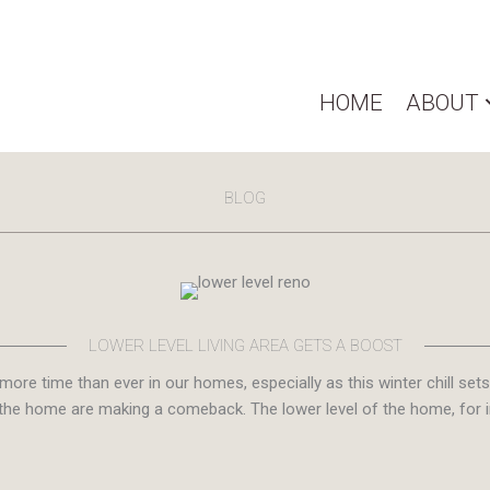
HOME
ABOUT
BLOG
LOWER LEVEL LIVING AREA GETS A BOOST
more time than ever in our homes, especially as this winter chill s
the home are making a comeback. The lower level of the home, for in