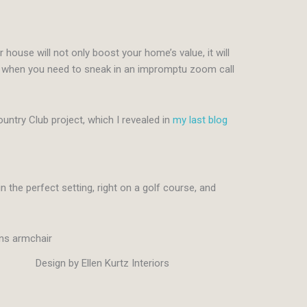
r house will not only boost your home’s value, it will
ke when you need to sneak in an impromptu zoom call
untry Club project, which I revealed in
my last blog
 the perfect setting, right on a golf course, and
Design by Ellen Kurtz Interiors