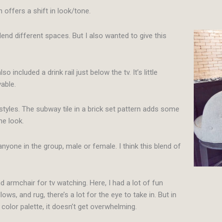
h offers a shift in look/tone.
lend different spaces. But I also wanted to give this
ncluded a drink rail just below the tv. It’s little
vable.
tyles. The subway tile in a brick set pattern adds some
he look.
nyone in the group, male or female. I think this blend of
nd armchair for tv watching. Here, I had a lot of fun
ws, and rug, there’s a lot for the eye to take in. But in
 color palette, it doesn’t get overwhelming.