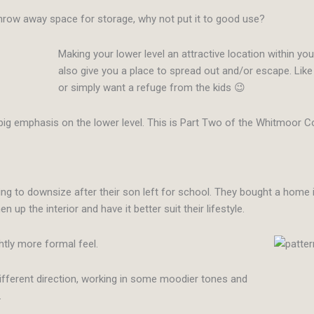
throw away space for storage, why not put it to good use?
Making your lower level an attractive location within you
also give you a place to spread out and/or escape. Li
or simply want a refuge from the kids 😉
big emphasis on the lower level. This is Part Two of the Whitmoor Co
ng to downsize after their son left for school. They bought a home in
p the interior and have it better suit their lifestyle.
ightly more formal feel.
 different direction, working in some moodier tones and
.