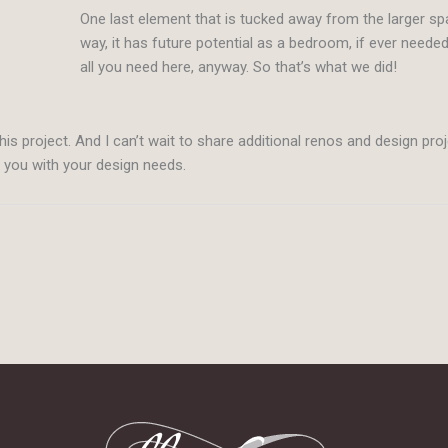
One last element that is tucked away from the larger s
way, it has future potential as a bedroom, if ever neede
all you need here, anyway. So that’s what we did!
his project. And I can’t wait to share additional renos and design pro
p you with your design needs.