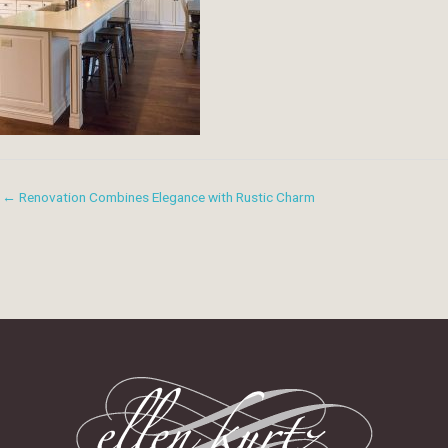
← Renovation Combines Elegance with Rustic Charm