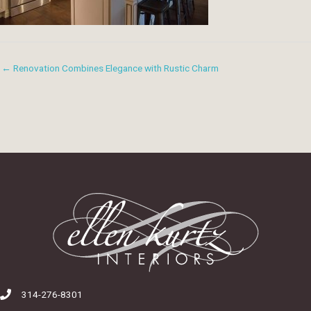
← Renovation Combines Elegance with Rustic Charm
314-276-8301