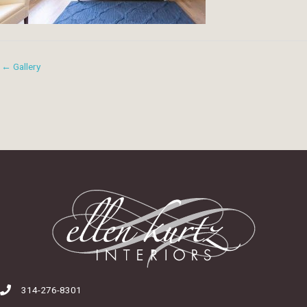
← Gallery
314-276-8301