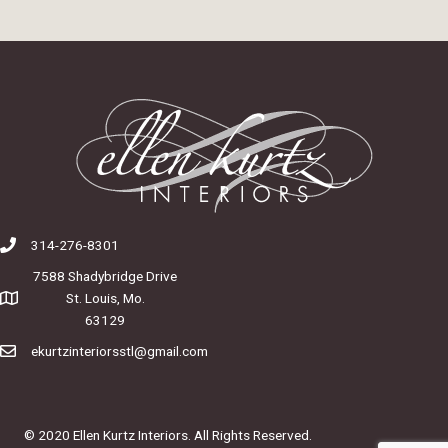
314-276-8301
7588 Shadybridge Drive
St. Louis, Mo.
63129
ekurtzinteriorsstl@gmail.com
© 2020 Ellen Kurtz Interiors. All Rights Reserved.