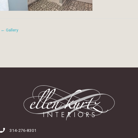
← Gallery
314-276-8301