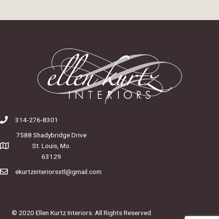
314-276-8301
7588 Shadybridge Drive
St. Louis, Mo.
63129
ekurtzinteriorsstl@gmail.com
© 2020 Ellen Kurtz Interiors. All Rights Reserved.