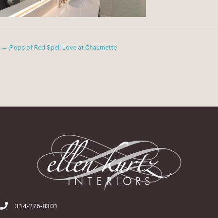
← Pops of Red Spell Love at Chaumette
314-276-8301