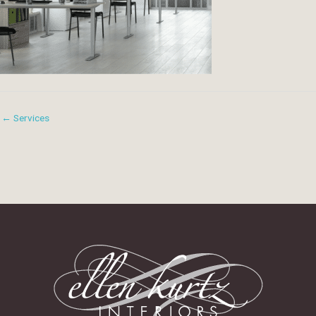
← Services