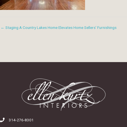
← Staging A Country Lakes Home Elevates Home Sellers’ Furnishings
314-276-8301