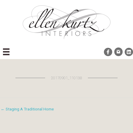
Skip
to
content
20170901_110138
← Staging A Traditional Home