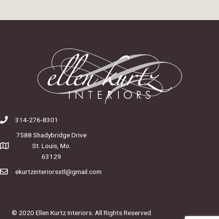
314-276-8301
7588 Shadybridge Drive
St. Louis, Mo.
63129
ekurtzinteriorsstl@gmail.com
© 2020 Ellen Kurtz Interiors. All Rights Reserved.