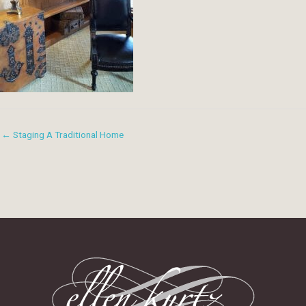
← Staging A Traditional Home