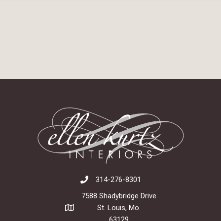
314-276-8301
7588 Shadybridge Drive
St. Louis, Mo.
63129