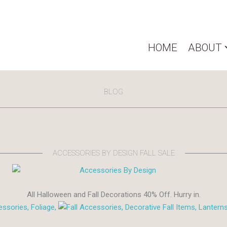
HOME
ABOUT
BLOG
ACCESSORIES BY DESIGN FALL SALE
All Halloween and Fall Decorations 40% Off. Hurry in.