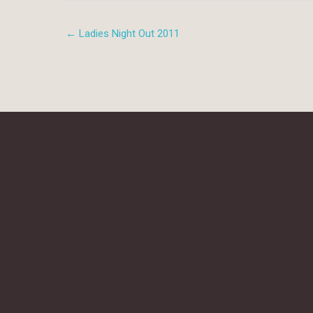
← Ladies Night Out 2011