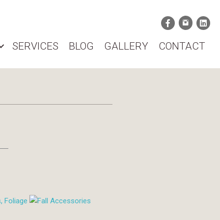
SERVICES
BLOG
GALLERY
CONTACT