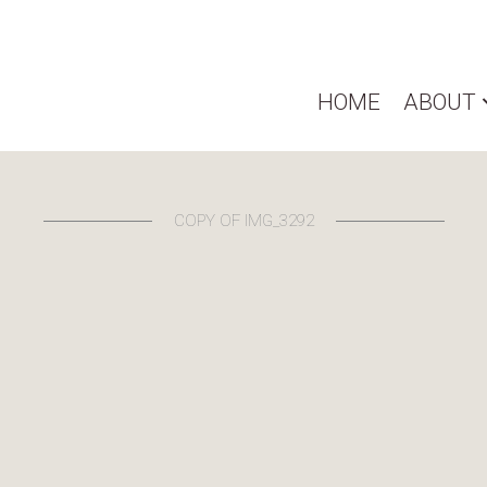
HOME
ABOUT
COPY OF IMG_3292