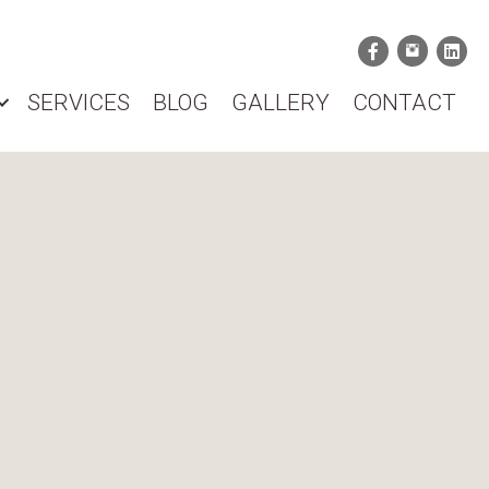
SERVICES
BLOG
GALLERY
CONTACT