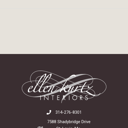
314-276-8301
7588 Shadybridge Drive