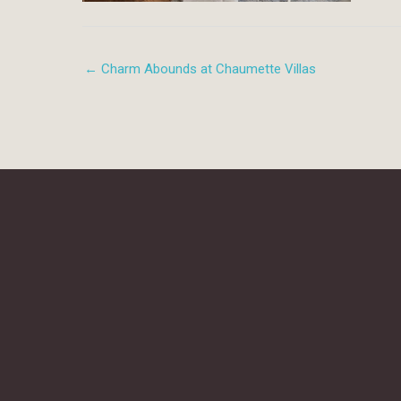
← Charm Abounds at Chaumette Villas