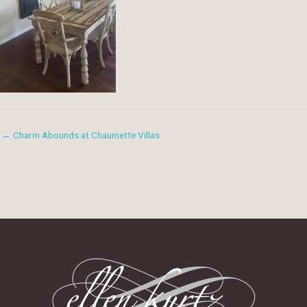
← Charm Abounds at Chaumette Villas