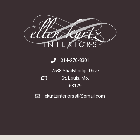
314-276-8301
7588 Shadybridge Drive
St. Louis, Mo.
63129
ekurtzinteriorsstl@gmail.com