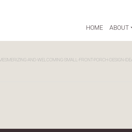
HOME
ABOUT
MESMERIZING-AND-WELCOMING-SMALL-FRONT-PORCH-DESIGN-IDE