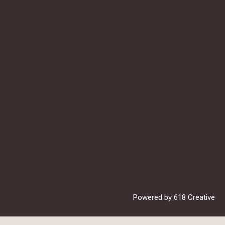
Powered by
618 Creative