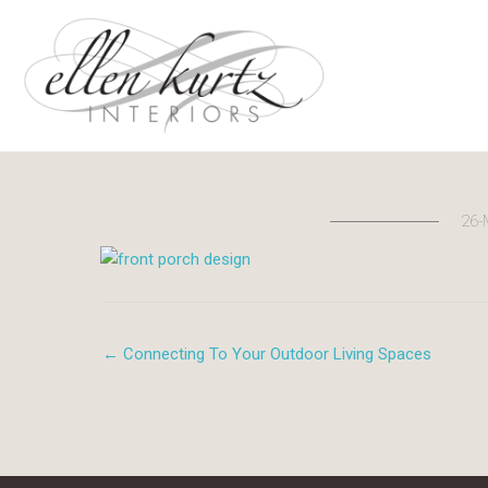
Skip
to
content
26-
← Connecting To Your Outdoor Living Spaces