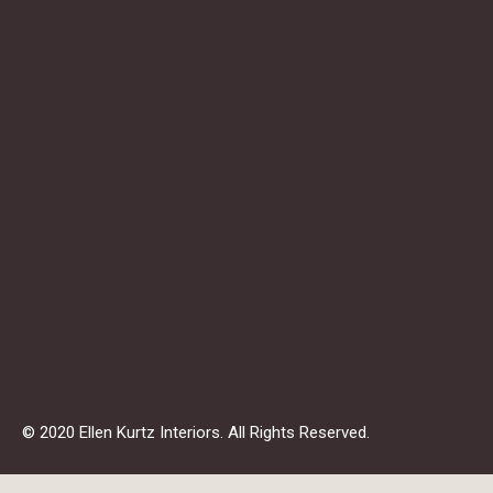
© 2020 Ellen Kurtz Interiors. All Rights Reserved.