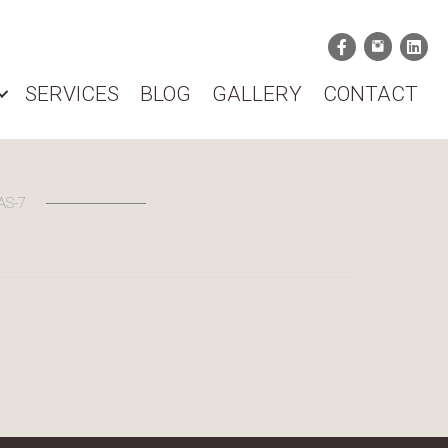
SERVICES
BLOG
GALLERY
CONTACT
AS-7