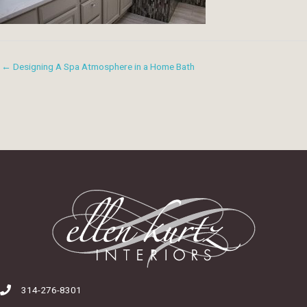
← Designing A Spa Atmosphere in a Home Bath
314-276-8301