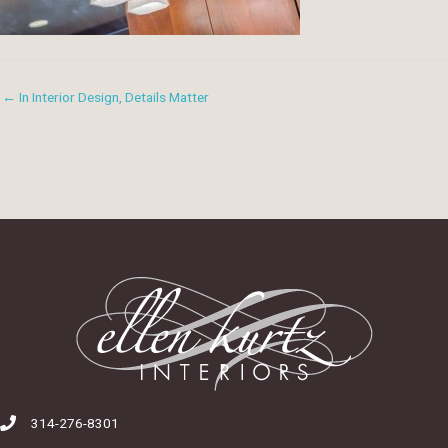
← In Interior Design, Details Matter
314-276-8301