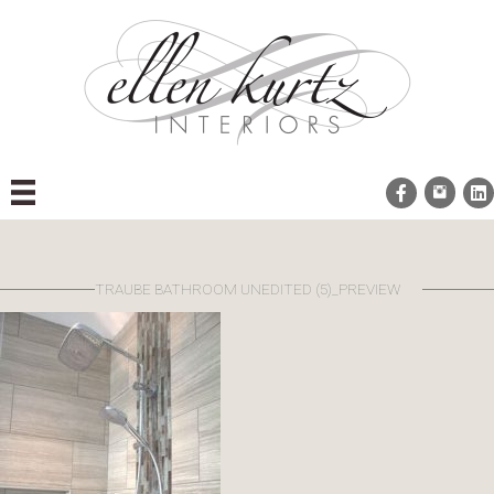
Skip
to
content
TRAUBE BATHROOM UNEDITED (5)_PREVIEW