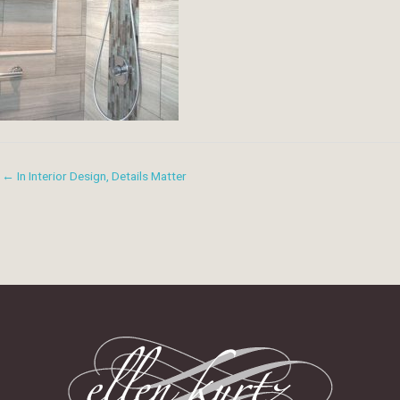
← In Interior Design, Details Matter