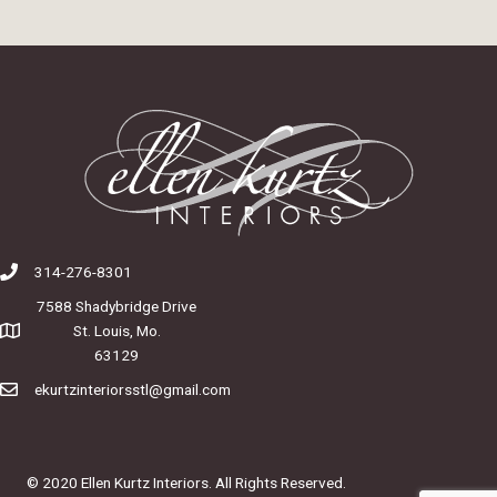
314-276-8301
7588 Shadybridge Drive
St. Louis, Mo.
63129
ekurtzinteriorsstl@gmail.com
© 2020 Ellen Kurtz Interiors. All Rights Reserved.