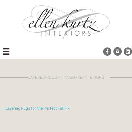
Skip
to
content
LAYERED-RUGS-ANNA-BURKE-INTERIORS
← Layering Rugs for the Perfect Fall Fix