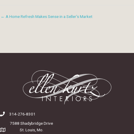
← A Home Refresh Makes Sense in a Seller’s Market
314-276-8301
7588 Shadybridge Drive
St. Louis, Mo.