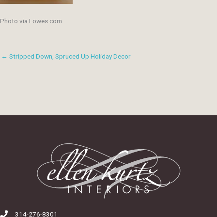
Photo via Lowes.com
← Stripped Down, Spruced Up Holiday Decor
314-276-8301