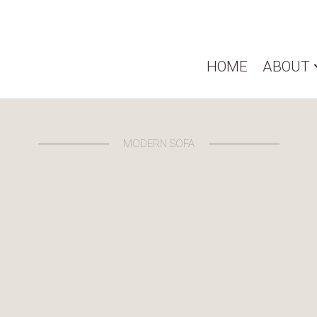
HOME
ABOUT
MODERN SOFA