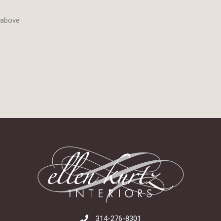
m above
314-276-8301