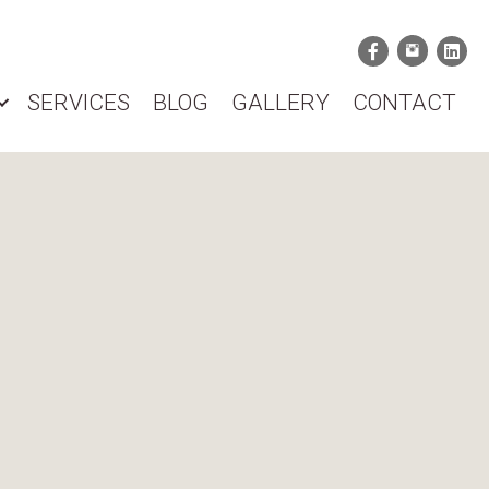
SERVICES
BLOG
GALLERY
CONTACT