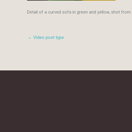
Detail of a curved sofa in green and yellow, shot fro
← Video post type