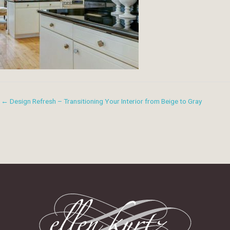
← Design Refresh – Transitioning Your Interior from Beige to Gray