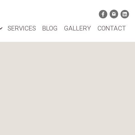
SERVICES
BLOG
GALLERY
CONTACT