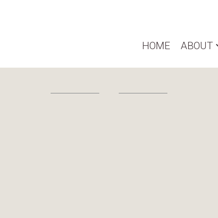
HOME
ABOUT