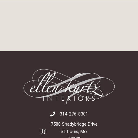
314-276-8301
7588 Shadybridge Drive
St. Louis, Mo.