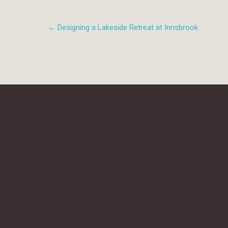
← Designing a Lakeside Retreat at Innsbrook