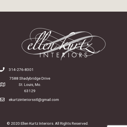
314-276-8301
7588 Shadybridge Drive
St. Louis, Mo.
63129
ekurtzinteriorsstl@gmail.com
© 2020 Ellen Kurtz Interiors. All Rights Reserved.