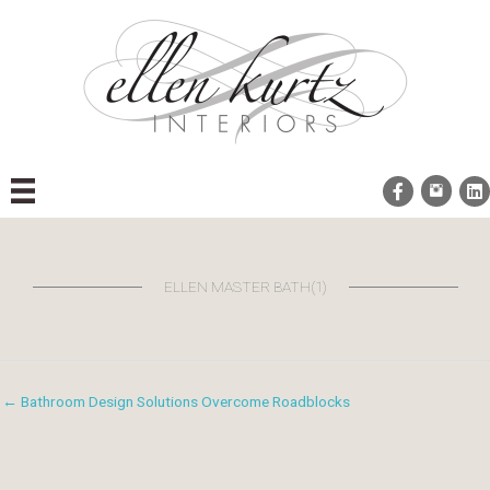
Skip
to
content
ELLEN MASTER BATH(1)
← Bathroom Design Solutions Overcome Roadblocks