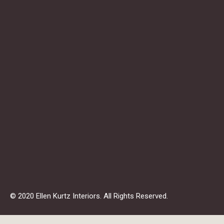
© 2020 Ellen Kurtz Interiors. All Rights Reserved.