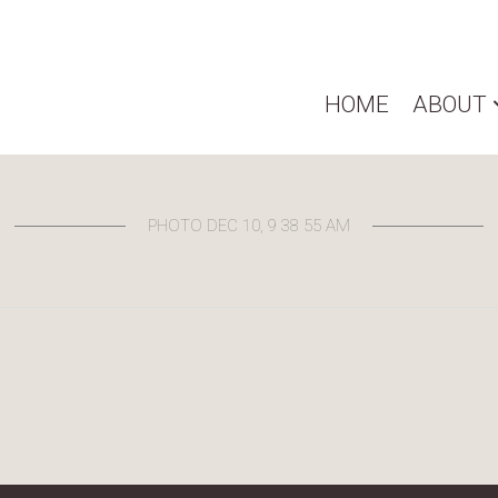
HOME
ABOUT
PHOTO DEC 10, 9 38 55 AM