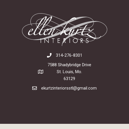
314-276-8301
7588 Shadybridge Drive
St. Louis, Mo.
63129
ekurtzinteriorsstl@gmail.com