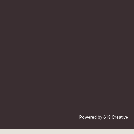
Powered by
618 Creative