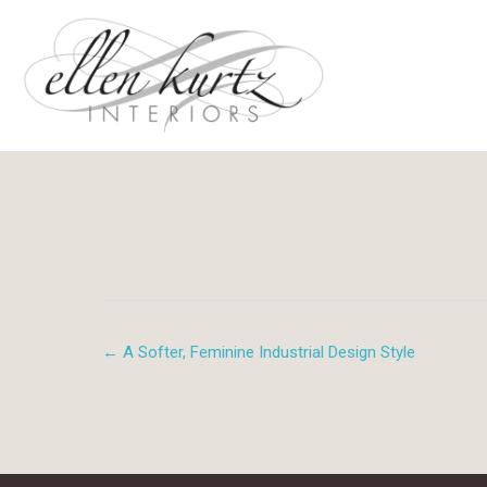
Skip
to
content
← A Softer, Feminine Industrial Design Style