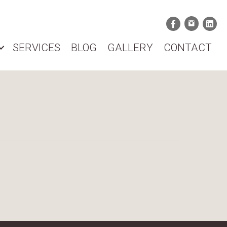
SERVICES
BLOG
GALLERY
CONTACT