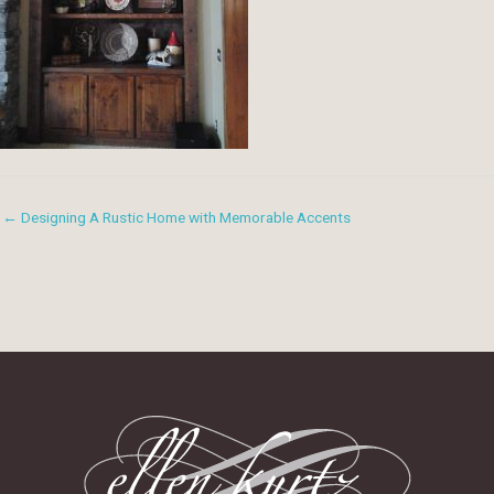
← Designing A Rustic Home with Memorable Accents