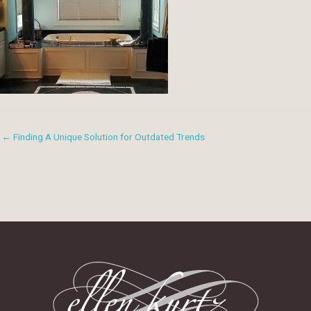
← Finding A Unique Solution for Outdated Trends