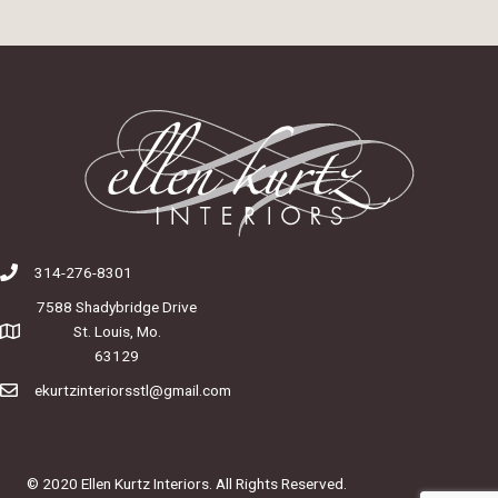
314-276-8301
7588 Shadybridge Drive
St. Louis, Mo.
63129
ekurtzinteriorsstl@gmail.com
© 2020 Ellen Kurtz Interiors. All Rights Reserved.