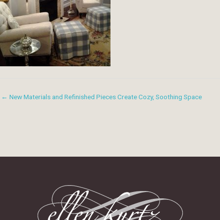
← New Materials and Refinished Pieces Create Cozy, Soothing Space