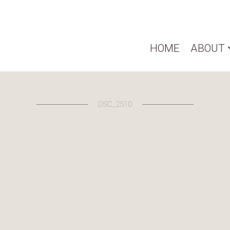
HOME
ABOUT
DSC_2510