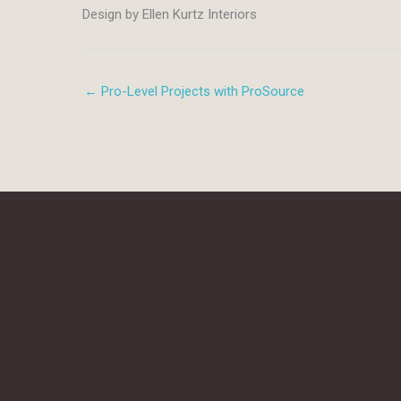
Design by Ellen Kurtz Interiors
← Pro-Level Projects with ProSource