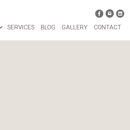
SERVICES
BLOG
GALLERY
CONTACT