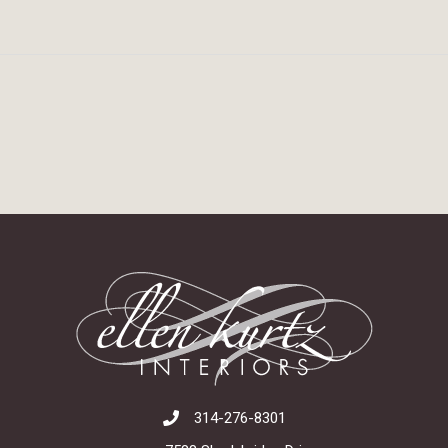
314-276-8301