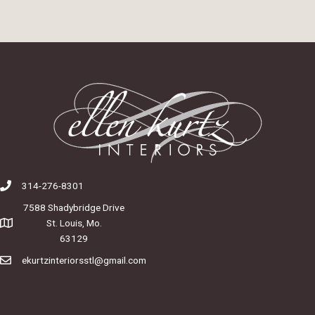
314-276-8301
7588 Shadybridge Drive
St. Louis, Mo.
63129
ekurtzinteriorsstl@gmail.com