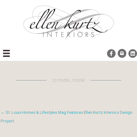
Skip
to
content
20160630_102038
← St. Louis Homes & Lifestyles Mag Features Ellen Kurtz Interiors Design
Project