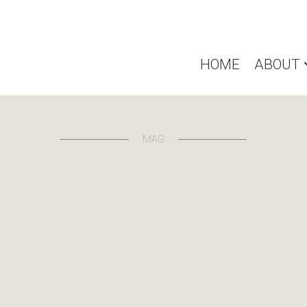
HOME
ABOUT
MAG