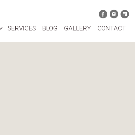
SERVICES
BLOG
GALLERY
CONTACT