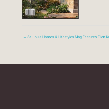
← St. Louis Homes & Lifestyles Mag Features Ellen Ku