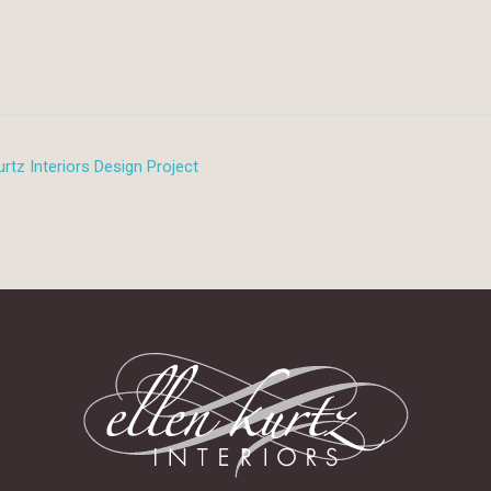
rtz Interiors Design Project