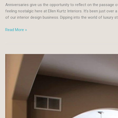
Anniversaries give us the opportunity to reflect on the passage 
feeling nostalgic here at Ellen Kurtz Interiors. It’s been just ove
of our interior design business. Dipping into the world of luxury s
Staging
Read More »
is
the
Key
to
Competing
in
a
Luxury
Real
Estate
Market