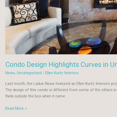
Condo Design Highlights Curves in Un
News
,
Uncategorized
/
Ellen Kurtz Interiors
Last month, the Ladue News featured an Ellen Kurtz Interiors pr
The design of this condo is different from some of the others in 
think outside the box when it came
Condo
Read More »
Design