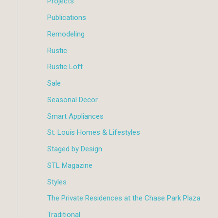
Projects
Publications
Remodeling
Rustic
Rustic Loft
Sale
Seasonal Decor
Smart Appliances
St. Louis Homes & Lifestyles
Staged by Design
STL Magazine
Styles
The Private Residences at the Chase Park Plaza
Traditional