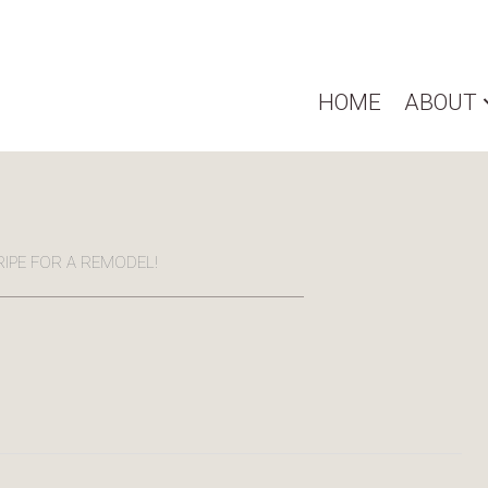
HOME
ABOUT
RIPE FOR A REMODEL!