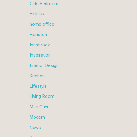
Girls Bedroom
Holiday
home office
Houston
Innsbrook
Inspiration
Interior Design
Kitchen
Lifestyle
Living Room
Man Cave
Modern
News