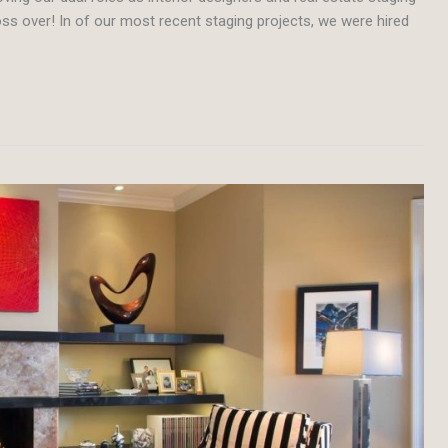
ss over! In of our most recent staging projects, we were hired