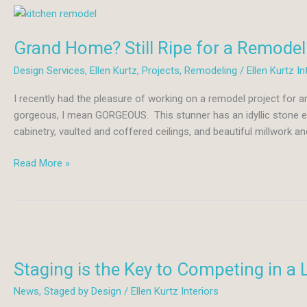
Grand Home? Still Ripe for a Remodel
Design Services
,
Ellen Kurtz
,
Projects
,
Remodeling
/
Ellen Kurtz In
I recently had the pleasure of working on a remodel project for
gorgeous, I mean GORGEOUS. This stunner has an idyllic stone ext
cabinetry, vaulted and coffered ceilings, and beautiful millwork an
Grand
Read More »
Home?
Still
Ripe
for
a
Remodel!
Staging is the Key to Competing in a 
News
,
Staged by Design
/
Ellen Kurtz Interiors