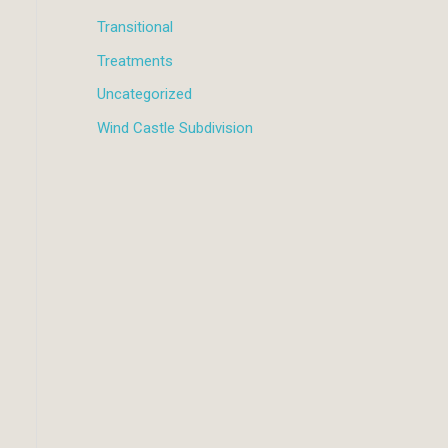
Transitional
Treatments
Uncategorized
Wind Castle Subdivision