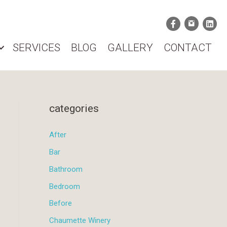
SERVICES
BLOG
GALLERY
CONTACT
categories
After
Bar
Bathroom
Bedroom
Before
Chaumette Winery