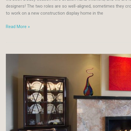
designers! The two roles are so well-aligned, sometimes they cro
to work on a new construction display home in the
Navy
Read More »
and
Cream
Make
for
Sophisticated,
Classic
New
Home
Design