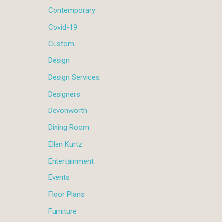
Contemporary
Covid-19
Custom
Design
Design Services
Designers
Devonworth
Dining Room
Ellen Kurtz
Entertainment
Events
Floor Plans
Furniture