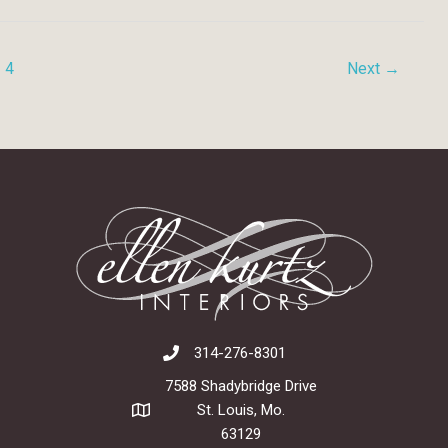
4
Next
→
314-276-8301
7588 Shadybridge Drive
St. Louis, Mo.
63129