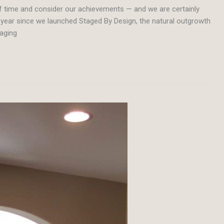
of time and consider our achievements — and we are certainly
r a year since we launched Staged By Design, the natural outgrowth
taging