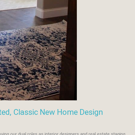
ted, Classic New Home Design
oving our dual roles as interior designers and real estate staging