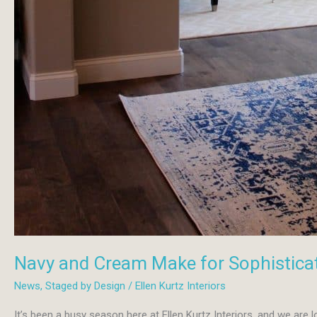
Navy and Cream Make for Sophistica
News
,
Staged by Design
/
Ellen Kurtz Interiors
It’s been a busy season here at Ellen Kurtz Interiors, and we are l