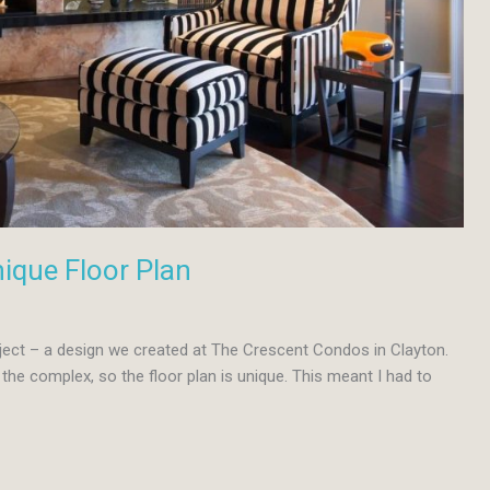
ique Floor Plan
oject – a design we created at The Crescent Condos in Clayton.
the complex, so the floor plan is unique. This meant I had to