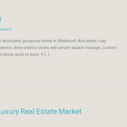
!
teriors
 an absolutely gorgeous home in Wildwood. And when I say
erior, three interior levels with ample square footage, custom
d stone work to boot. It […]
Luxury Real Estate Market